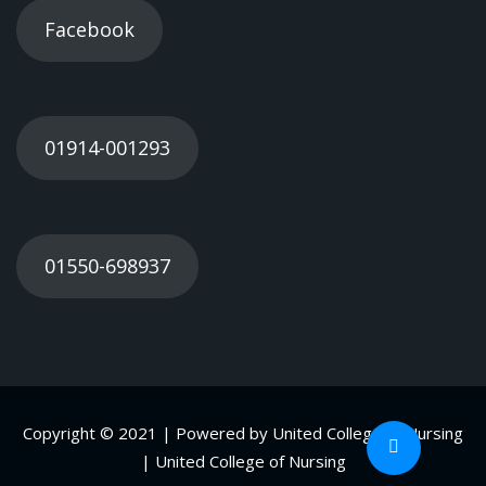
Facebook
01914-001293
01550-698937
Copyright © 2021 | Powered by United College of Nursing
| United College of Nursing