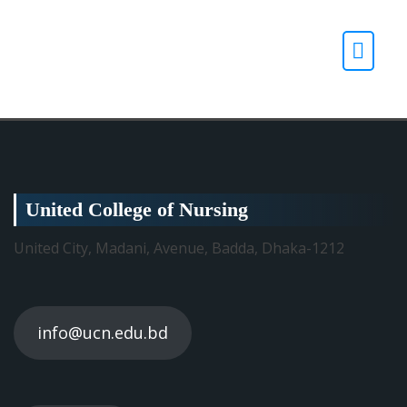
United College of Nursing
United City, Madani, Avenue, Badda, Dhaka-1212
info@ucn.edu.bd