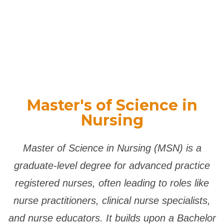
Master's of Science in
Nursing
Master of Science in Nursing (MSN) is a
graduate-level degree for advanced practice
registered nurses, often leading to roles like
nurse practitioners, clinical nurse specialists,
and nurse educators.
It builds upon a Bachelor