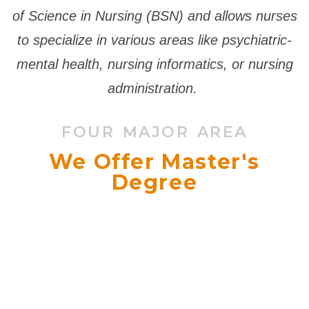
of Science in Nursing (BSN) and allows nurses
to specialize in various areas like psychiatric-
mental health, nursing informatics, or nursing
administration.
FOUR MAJOR AREA
We Offer Master's
Degree