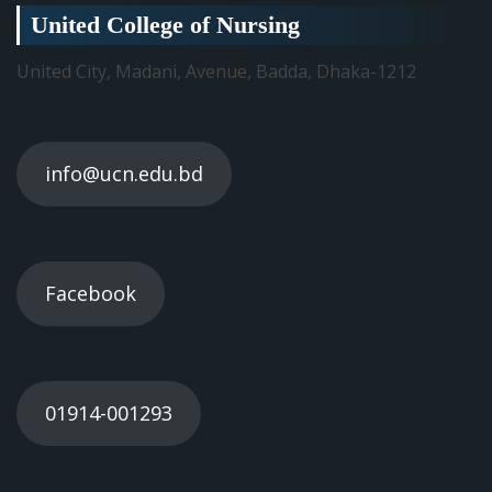
United College of Nursing
United City, Madani, Avenue, Badda, Dhaka-1212
info@ucn.edu.bd
Facebook
01914-001293