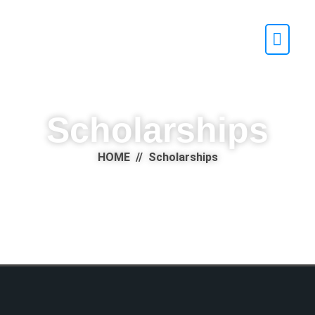
Scholarships
HOME // Scholarships