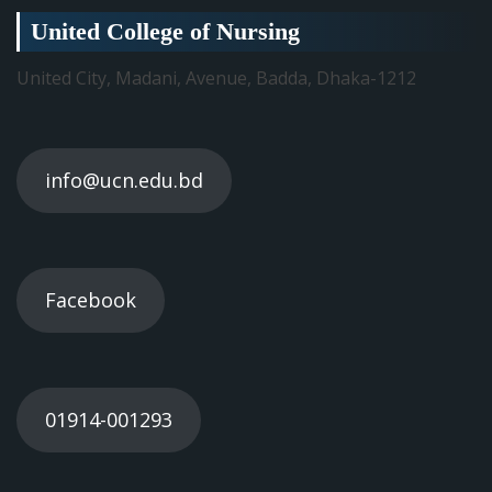
United College of Nursing
United City, Madani, Avenue, Badda, Dhaka-1212
info@ucn.edu.bd
Facebook
01914-001293